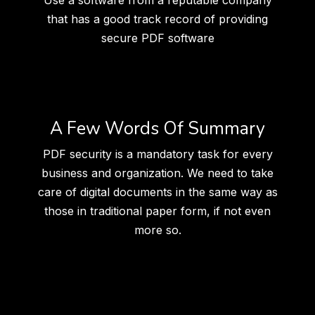
Use a software from a reputable company
that has a good track record of providing
secure PDF software
A Few Words Of Summary
PDF security is a mandatory task for every
business and organization. We need to take
care of digital documents in the same way as
those in traditional paper form, if not even
more so.