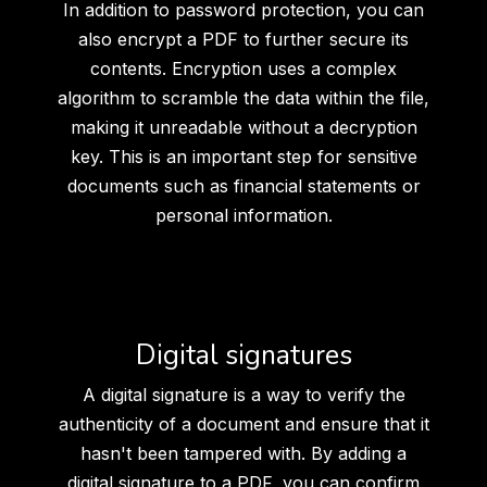
In addition to password protection, you can
also encrypt a PDF to further secure its
contents. Encryption uses a complex
algorithm to scramble the data within the file,
making it unreadable without a decryption
key. This is an important step for sensitive
documents such as financial statements or
personal information.
Digital signatures
A digital signature is a way to verify the
authenticity of a document and ensure that it
hasn't been tampered with. By adding a
digital signature to a PDF, you can confirm