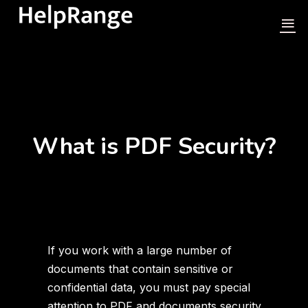
What is PDF Security?
If you work with a large number of
documents that contain sensitive or
confidential data, you must pay special
attention to PDF and documents security.