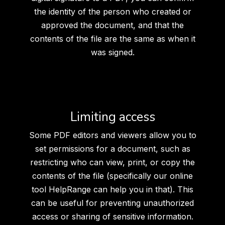
the identity of the person who created or
approved the document, and that the
contents of the file are the same as when it
was signed.
Limiting access
Some PDF editors and viewers allow you to
set permissions for a document, such as
restricting who can view, print, or copy the
contents of the file (specifically our online
tool HelpRange can help you in that). This
can be useful for preventing unauthorized
access or sharing of sensitive information.