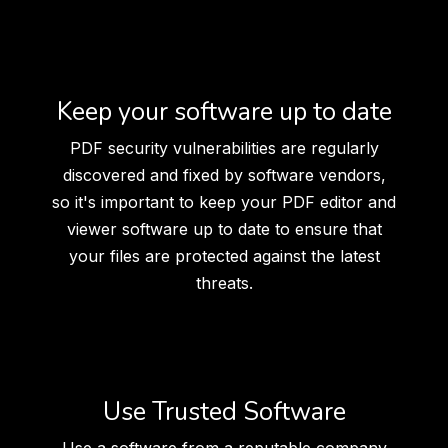
Keep your software up to date
PDF security vulnerabilities are regularly
discovered and fixed by software vendors,
so it's important to keep your PDF editor and
viewer software up to date to ensure that
your files are protected against the latest
threats.
Use Trusted Software