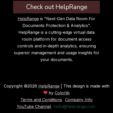
Check out HelpRange
HelpRange
is "Next-Gen Data Room For
Documents Protection & Analytics".
HelpRange is a cutting-edge virtual data
room platform for document access
controls and in-depth analytics, ensuring
superior management and usage insights for
your documents.
Copyright ©
2026
HelpRange
| This design is made with
by
Colorlib
Terms and Conditions
,
Company Info
YouTube Channel
,
hello@helprange.com