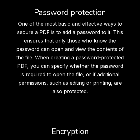
Password protection
One of the most basic and effective ways to
secure a PDF is to add a password to it. This
ensures that only those who know the
password can open and view the contents of
the file. When creating a password-protected
PDF, you can specify whether the password
is required to open the file, or if additional
permissions, such as editing or printing, are
also protected.
Encryption