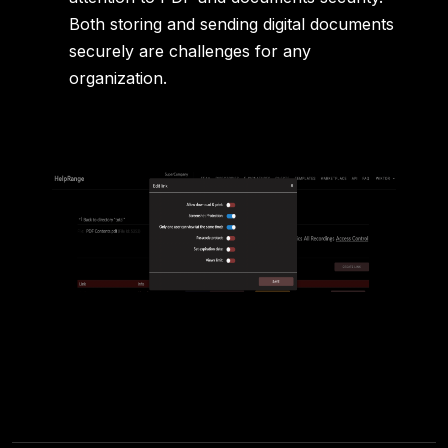
Both storing and sending digital documents
securely are challenges for any
organization.