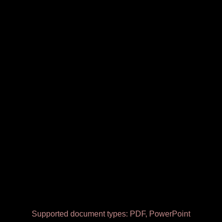
Supported document types: PDF, PowerPoint