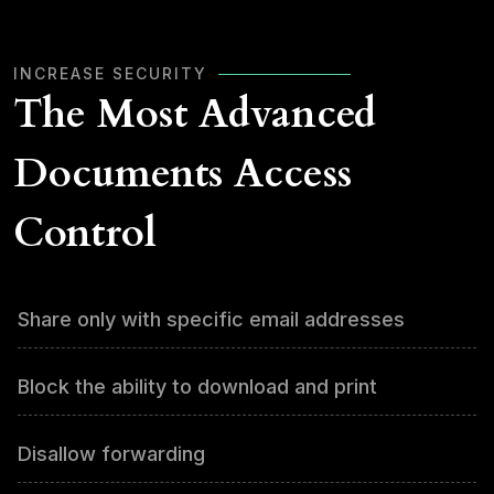
INCREASE SECURITY
The Most Advanced
Documents Access
Control
Share only with specific email addresses
Block the ability to download and print
Disallow forwarding