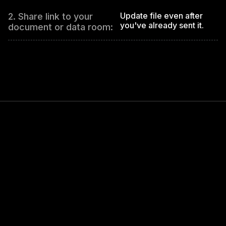
Update file even after
2. Share link to your
you've already sent it.
document or data room: