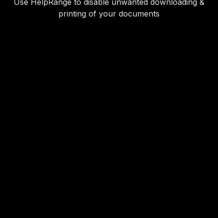
Use HelpRange to disable unwanted downloading &
printing of your documents