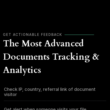
GET ACTIONABLE FEEDBACK
The Most Advanced
Documents Tracking &
Analytics
Check IP, country, referral link of document
visitor
Get alert when someone visits your file