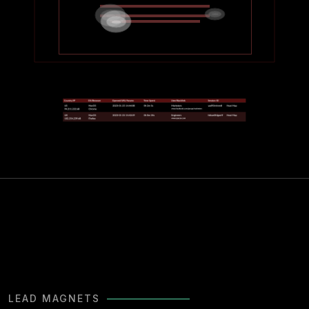
LEAD MAGNETS