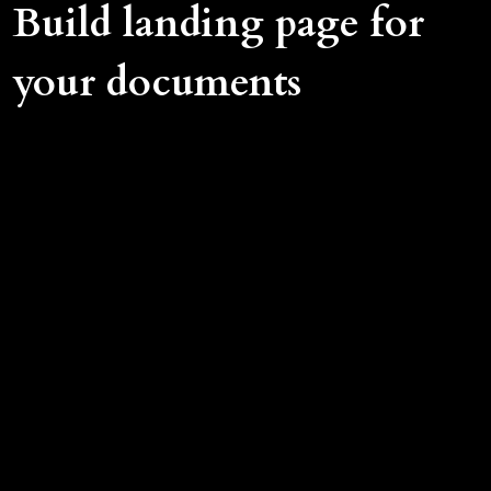
Build landing page for
your documents
Put landing page in front of your documents
Use your own company domain name
Customise your landing page: logo, colors,
fields
Customize language for landing page
Gather contact info of your files' visitors