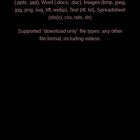
(.pptx, .ppt), Word (.docx, .doc), Images (bmp, jpeg,
jpg, png, svg, tiff, webp), Text (rtf, txt), Spreadsheet
(xls(x), csv, ods, xlr)
Supported "download only" file types: any other
file format, including videos.