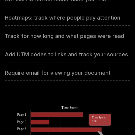
Heatmaps: track where people pay attention
Track for how long and what pages were read
Add UTM codes to links and track your sources
Require email for viewing your document