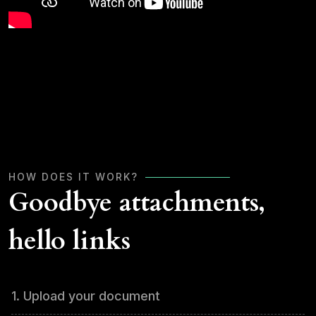
HOW DOES IT WORK?
Goodbye attachments,
hello links
1. Upload your document