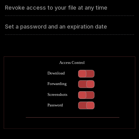
Revoke access to your file at any time
Set a password and an expiration date