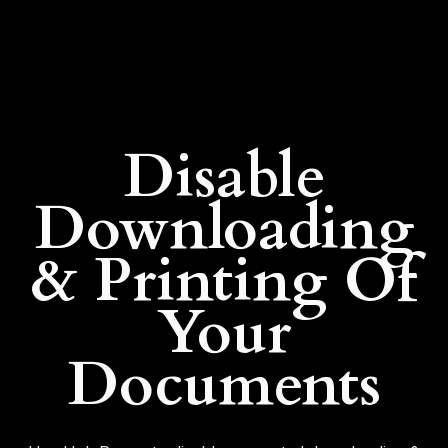
Disable
Downloading
& Printing Of
Your
Documents