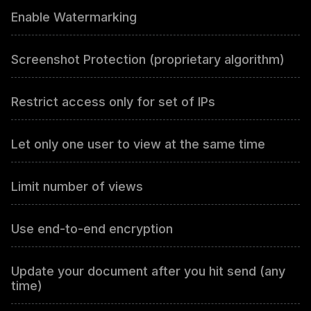
Enable Watermarking
Screenshot Protection (proprietary algorithm)
Restrict access only for set of IPs
Let only one user to view at the same time
Limit number of views
Use end-to-end encryption
Update your document after you hit send (any
time)